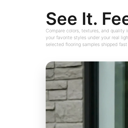
See It. Fee
Compare colors, textures, and quality
your favorite styles under your real lig
selected flooring samples shipped fast