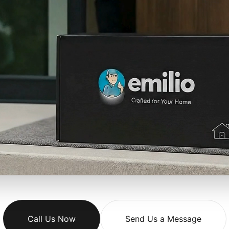
Call Us Now
Send Us a Message