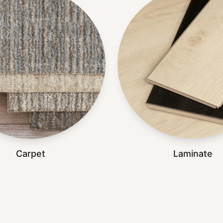
Carpet
Laminate