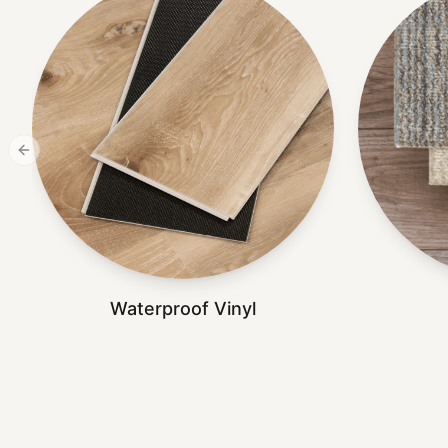
Previous slide
Waterproof Vinyl