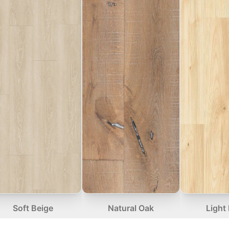
Soft Beige
Natural Oak
Light