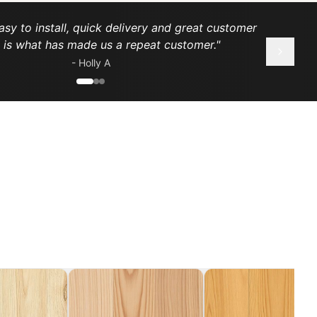
asy to install, quick delivery and great customer
e is what has made us a repeat customer.
"
-
Holly A