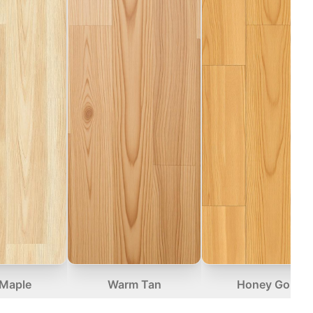
 Maple
Warm Tan
Honey Gold