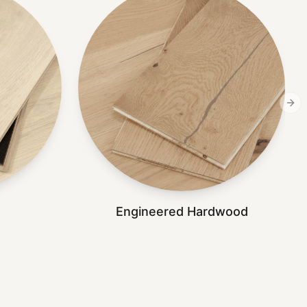
Nex
Engineered Hardwood