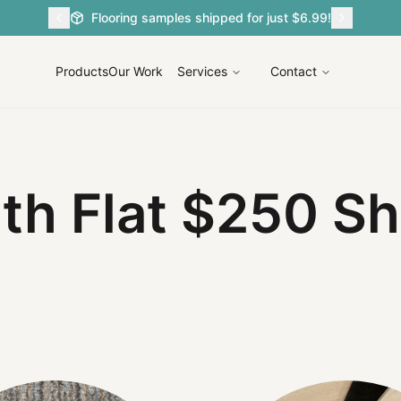
Flooring samples shipped for just $6.99!
Products
Our Work
Services
Contact
ith
Flat $2