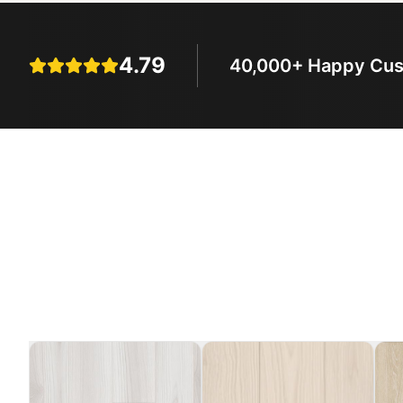
4.79
40,000+ Happy Cu