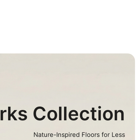
rks Collection
Nature-Inspired Floors for Less