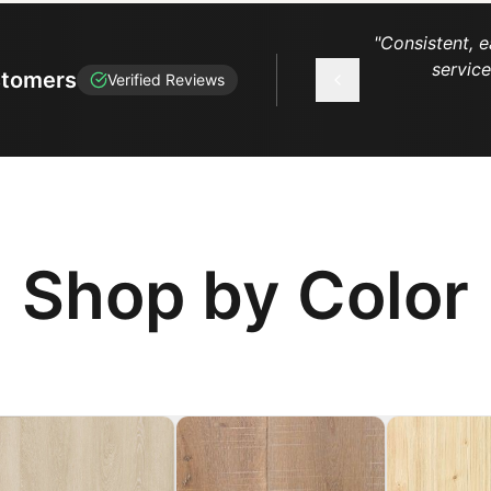
"
Consistent, e
servic
stomers
Verified Reviews
Shop by Color