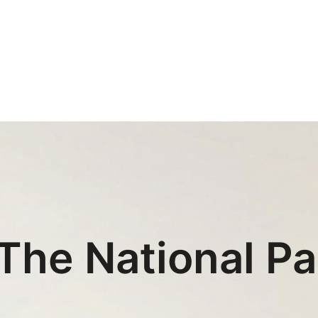
The National Pa