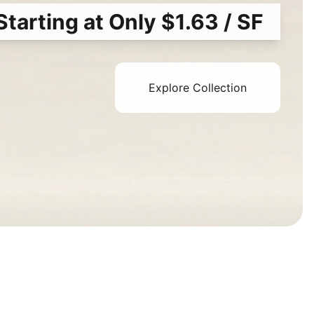
Starting at Only $1.63 / SF
Explore Collection