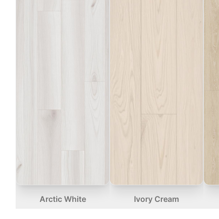
Arctic White
Ivory Cream