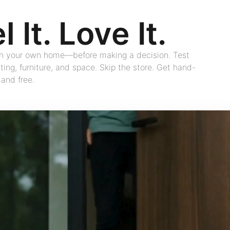
l It. Love It.
 in your own home—before making a decision. Test
hting, furniture, and space. Skip the store. Get hand-
 and free.