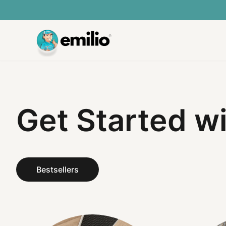
Get Started w
Bestsellers