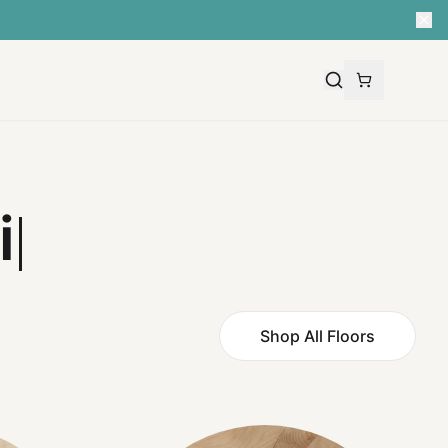
Shop All Floors